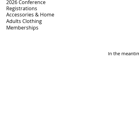
2026 Conference
Registrations
Accessories & Home
Adults Clothing
Memberships
In the meantim
INSK Main Office
3031 Louise Street
Saskatoon, SK S7J 3L1​
(306) 955-3344
info@inclusionsk.com