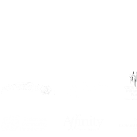
Privacy
Terms of Use
OUR PARTNERS: