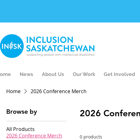
ome
News
About Us
Our Work
Get Involved
Home
2026 Conference Merch
Browse by
2026 Confere
All Products
2026 Conference Merch
0 products