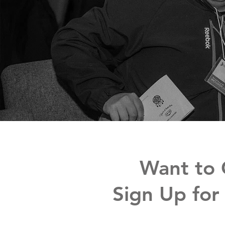
Want to 
Sign Up for