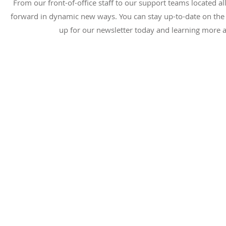
From our front-of-office staff to our support teams located a
forward in dynamic new ways. You can stay up-to-date on the l
up for our newsletter today and learning more a