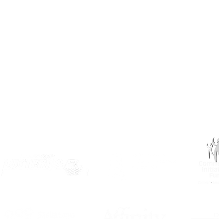
info@inclusionsk.com
Privacy
Terms of Use
OUR PARTNERS: