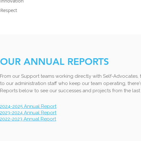
Innovation
Respect
OUR ANNUAL REPORTS
From our Support teams working directly with Self-Advocates, 
to our administration staff who keep our team operating, ther
Reports below to see our successes and projects from the last 
2024-2025 Annual Report
2023-2024 Annual Report
2022-2023 Annual Report