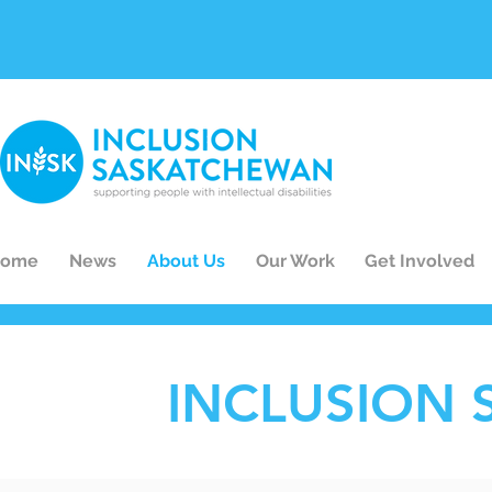
ome
News
About Us
Our Work
Get Involved
INCLUSION