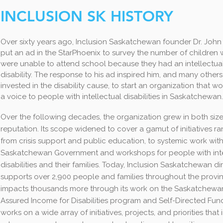
INCLUSION SK HISTORY
Over sixty years ago, Inclusion Saskatchewan founder Dr. Joh
put an ad in the StarPhoenix to survey the number of children
were unable to attend school because they had an intellectua
disability. The response to his ad inspired him, and many others
invested in the disability cause, to start an organization that w
a voice to people with intellectual disabilities in Saskatchewan.
Over the following decades, the organization grew in both siz
reputation. Its scope widened to cover a gamut of initiatives r
from crisis support and public education, to systemic work with
Saskatchewan Government and workshops for people with inte
disabilities and their families. Today, Inclusion Saskatchewan di
supports over 2,900 people and families throughout the provi
impacts thousands more through its work on the Saskatchewa
Assured Income for Disabilities program and Self-Directed Fundi
works on a wide array of initiatives, projects, and priorities that 