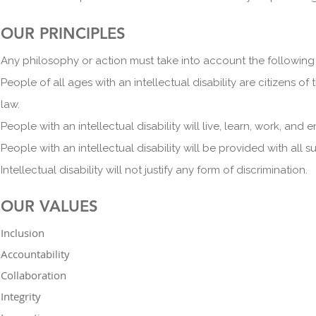
OUR PRINCIPLES
Any philosophy or action must take into account the following 
People of all ages with an intellectual disability are citizens of
law.
People with an intellectual disability will live, learn, work, an
People with an intellectual disability will be provided with all su
Intellectual disability will not justify any form of discriminat
ion.
OUR VALUES
Inclusion
Accountability
Collaboration
Integrity