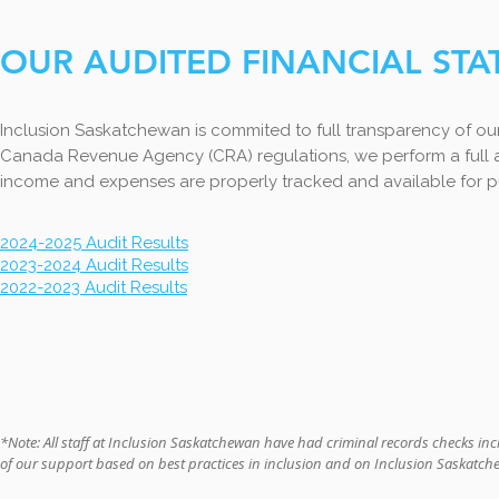
OUR AUDITED FINANCIAL ST
Inclusion Saskatchewan is commited to full transparency of ou
Canada Revenue Agency (CRA) regulations, we perform a full au
income and expenses are properly tracked and available for pu
2024-2025 Audit Results
2023-2024 Audit Results
2022-2023 Audit Results
*Note: All staff at Inclusion Saskatchewan have had criminal records checks inc
of our support based on best practices in inclusion and on Inclusion Saskatc