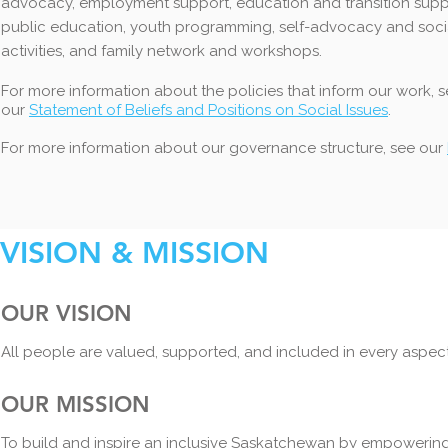
advocacy, employment support, education and transition supp
public education, youth prog
ramming, self-advocacy and soci
activities, and family network and workshops.
For more information about the policies that inform our work, 
our
Statement of Beliefs and Positions on Social Issues
.
For more information about our governance structure, see our
VISION & MISSION
OUR VISION
All people are valued, supported, and included in every aspect 
OUR MISSION
To build and inspire an inclusive Saskatchewan by empowering an