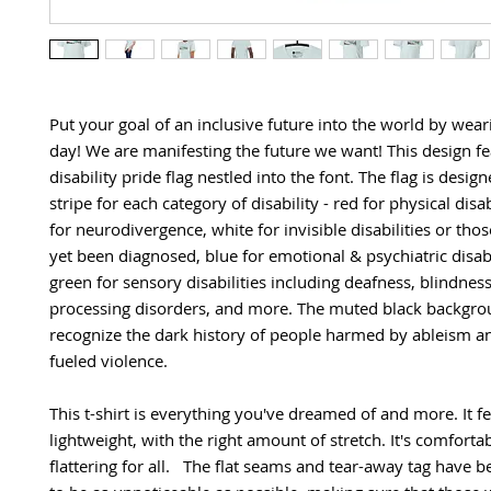
Put your goal of an inclusive future into the world by weari
day! We are manifesting the future we want! This design fea
disability pride flag nestled into the font. The flag is design
stripe for each category of disability - red for physical disabi
for neurodivergence, white for invisible disabilities or those
yet been diagnosed, blue for emotional & psychiatric disabil
green for sensory disabilities including deafness, blindness
processing disorders, and more. The muted black backgroun
recognize the dark history of people harmed by ableism and
fueled violence.
This t-shirt is everything you've dreamed of and more. It fee
lightweight, with the right amount of stretch. It's comfortab
flattering for all.   The flat seams and tear-away tag have 