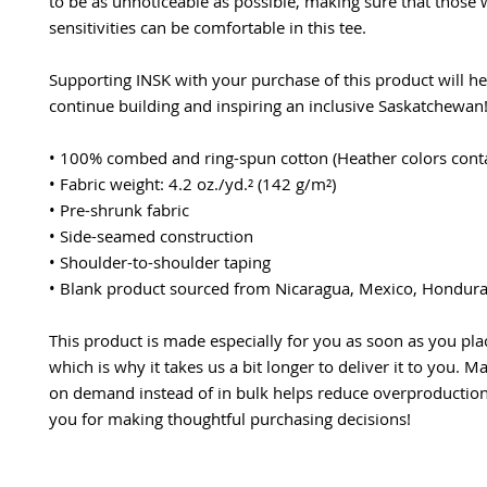
to be as unnoticeable as possible, making sure that those 
sensitivities can be comfortable in this tee.
Supporting INSK with your purchase of this product will hel
continue building and inspiring an inclusive Saskatchewan
• 100% combed and ring-spun cotton (Heather colors conta
• Fabric weight: 4.2 oz./yd.² (142 g/m²)
• Pre-shrunk fabric
• Side-seamed construction
• Shoulder-to-shoulder taping
• Blank product sourced from Nicaragua, Mexico, Hondura
This product is made especially for you as soon as you plac
which is why it takes us a bit longer to deliver it to you. M
on demand instead of in bulk helps reduce overproduction,
you for making thoughtful purchasing decisions!