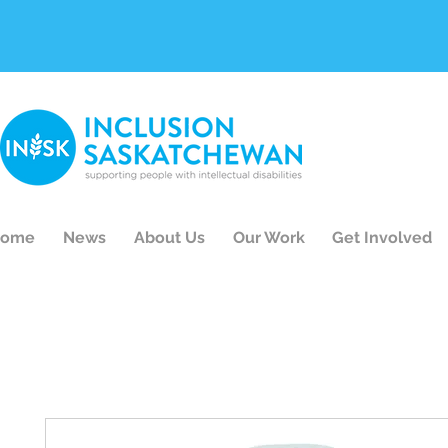
ome
News
About Us
Our Work
Get Involved