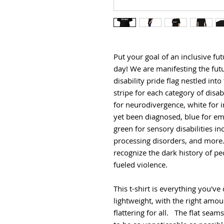
Put your goal of an inclusive fut
day! We are manifesting the futu
disability pride flag nestled into
stripe for each category of disabil
for neurodivergence, white for inv
yet been diagnosed, blue for emot
green for sensory disabilities in
processing disorders, and more.
recognize the dark history of p
fueled violence.
This t-shirt is everything you've
lightweight, with the right amoun
flattering for all.   The flat se