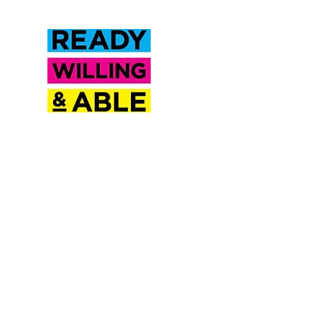
Inclusion Saskatchewan is a
proud partner of Ready
Willing & Able