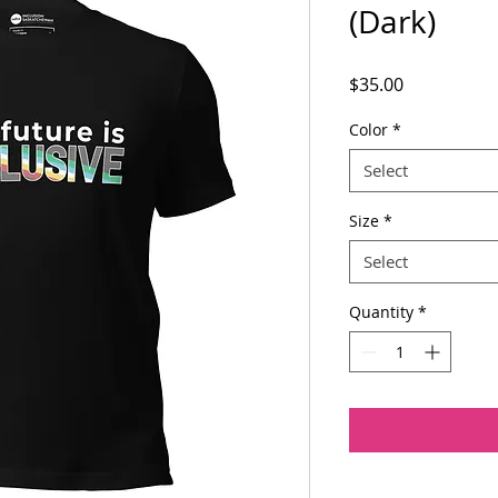
(Dark)
Price
$35.00
Color
*
Select
Size
*
Select
Quantity
*