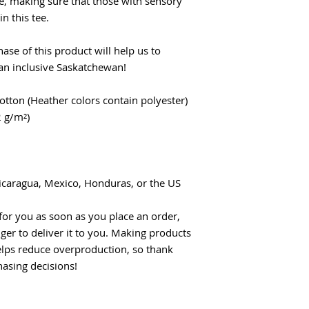
e, making sure that those with sensory 
n this tee.
se of this product will help us to 
 an inclusive Saskatchewan!
tton (Heather colors contain polyester)
2 g/m²)
icaragua, Mexico, Honduras, or the US
for you as soon as you place an order, 
nger to deliver it to you. Making products 
lps reduce overproduction, so thank 
asing decisions!