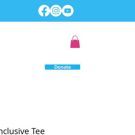
Donate
Inclusive Tee