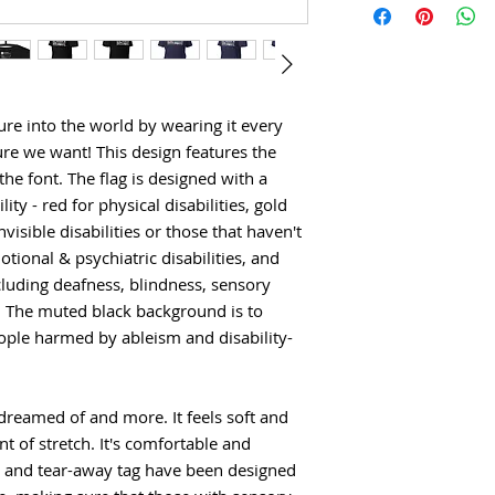
ure into the world by wearing it every 
re we want! This design features the 
 the font. The flag is designed with a 
ity - red for physical disabilities, gold 
isible disabilities or those that haven't 
ional & psychiatric disabilities, and 
cluding deafness, blindness, sensory 
 The muted black background is to 
eople harmed by ableism and disability-
 dreamed of and more. It feels soft and 
t of stretch. It's comfortable and 
ams and tear-away tag have been designed 