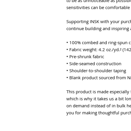
to be as unnoticeable as possibl
sensitivities can be comfortable i
Supporting INSK with your purcha
continue building and inspiring
• 100% combed and ring-spun co
• Fabric weight: 4.2 oz./yd.² (14
• Pre-shrunk fabric
• Side-seamed construction
• Shoulder-to-shoulder taping
• Blank product sourced from N
This product is made especially 
which is why it takes us a bit lo
on demand instead of in bulk he
you for making thoughtful purch