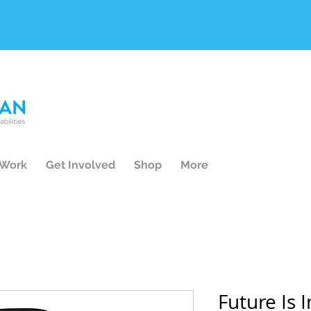
 Work
Get Involved
Shop
More
Future Is 