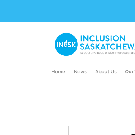
Home
News
About Us
Our