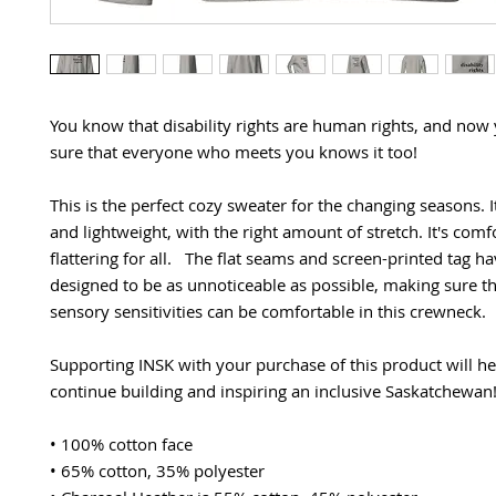
You know that disability rights are human rights, and now
sure that everyone who meets you knows it too!
This is the perfect cozy sweater for the changing seasons. It 
and lightweight, with the right amount of stretch. It's comf
flattering for all.   The flat seams and screen-printed tag ha
designed to be as unnoticeable as possible, making sure th
sensory sensitivities can be comfortable in this crewneck.
Supporting INSK with your purchase of this product will hel
continue building and inspiring an inclusive Saskatchewan
• 100% cotton face
• 65% cotton, 35% polyester