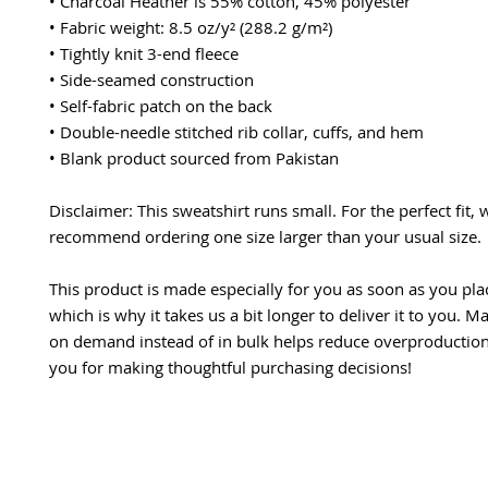
• Charcoal Heather is 55% cotton, 45% polyester
• Fabric weight: 8.5 oz/y² (288.2 g/m²)
• Tightly knit 3-end fleece 
• Side-seamed construction
• Self-fabric patch on the back
• Double-needle stitched rib collar, cuffs, and hem
• Blank product sourced from Pakistan
Disclaimer: This sweatshirt runs small. For the perfect fit, w
recommend ordering one size larger than your usual size.
This product is made especially for you as soon as you plac
which is why it takes us a bit longer to deliver it to you. M
on demand instead of in bulk helps reduce overproduction,
you for making thoughtful purchasing decisions!