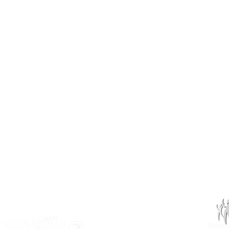
INSK Main Office
3031 Louise Street
Saskatoon, SK S7J 3L1​
(306) 955-3344
info@inclusionsk.com
Privacy
Terms of Use
OUR PARTNERS: