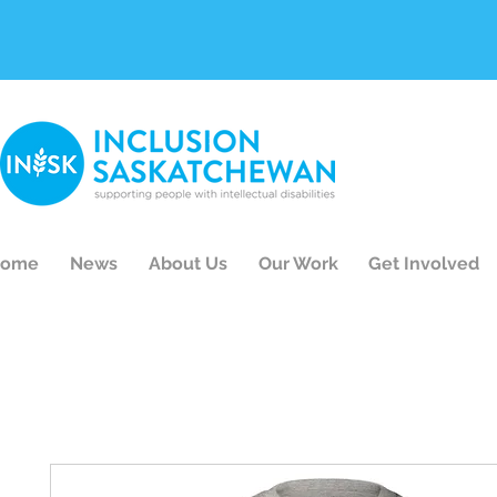
ome
News
About Us
Our Work
Get Involved