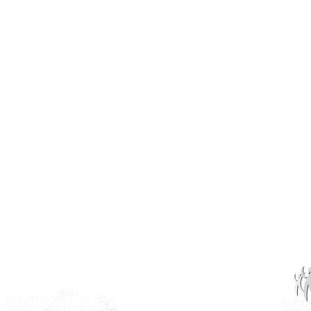
3031 Louise Street
Saskatoon, SK S7J 3L1​
(306) 955-3344
info@inclusionsk.com
Privacy
Terms of Use
OUR PARTNERS: