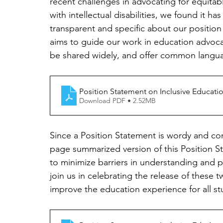
recent challenges in advocating for equitabl
with intellectual disabilities, we found it h
transparent and specific about our position
aims to guide our work in education advoca
be shared widely, and offer common languag
Position Statement on Inclusive Education
Download PDF • 2.52MB
Since a Position Statement is wordy and co
page summarized version of this Position S
to minimize barriers in understanding and p
join us in celebrating the release of these
improve the education experience for all st