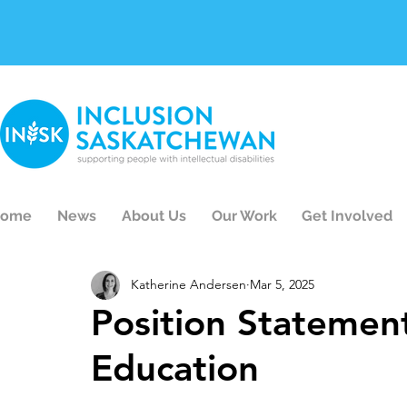
ome
News
About Us
Our Work
Get Involved
Katherine Andersen
Mar 5, 2025
Position Statement
Education