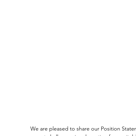
We are pleased to share our Position State