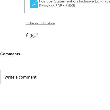
Position Statement on Inclusive Ed - 1-pag
Download PDF • 615KB
Inclusive Education
Comments
Write a comment...
INSK Main Office