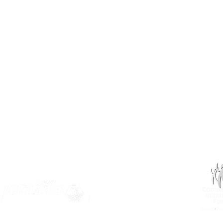
(306) 955-3344
info@inclusionsk.com
Privacy
Terms of Use
OUR PARTNERS: