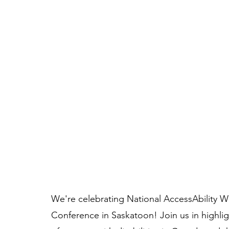
We're celebrating National AccessAbility W
Conference in Saskatoon! Join us in highlig