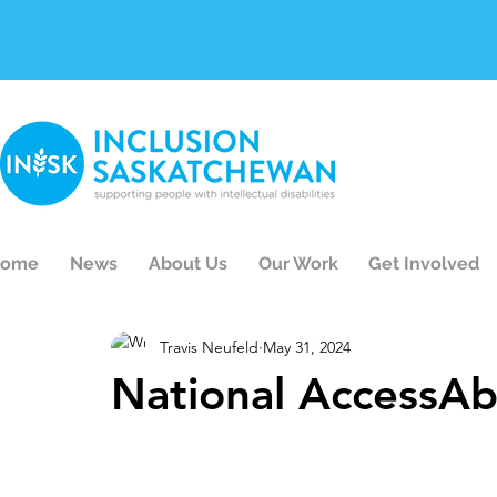
ome
News
About Us
Our Work
Get Involved
Travis Neufeld
May 31, 2024
National AccessAb