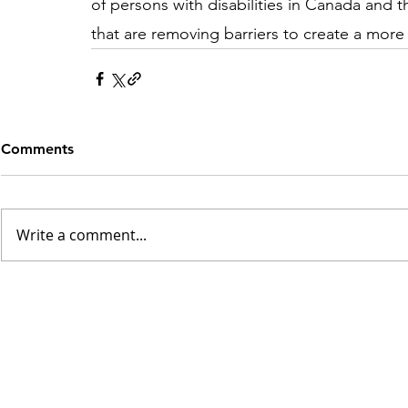
of persons with disabilities in Canada and t
that are removing barriers to create a more 
Comments
Write a comment...
INSK Main Office
3031 Louise Street
Saskatoon, SK S7J 3L1​