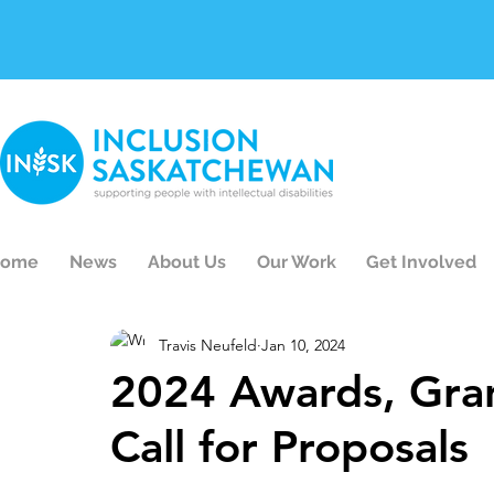
ome
News
About Us
Our Work
Get Involved
Travis Neufeld
Jan 10, 2024
2024 Awards, Gran
Call for Proposals