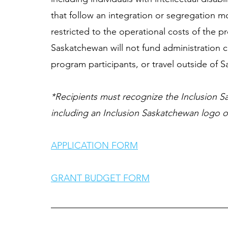
that follow an integration or segregation mo
restricted to the operational costs of the p
Saskatchewan will not fund administration c
program participants, or travel outside of 
*Recipients must recognize the Inclusion Sa
including an Inclusion Saskatchewan logo on
APPLICATION FORM
GRANT BUDGET FORM