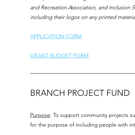
and Recreation Association, and Inclusion S
including their logos on any printed material
APPLICATION FORM
GRANT BUDGET FORM
BRANCH PROJECT FUND
Purpose
: To support community projects s
for the purpose of including people with intel