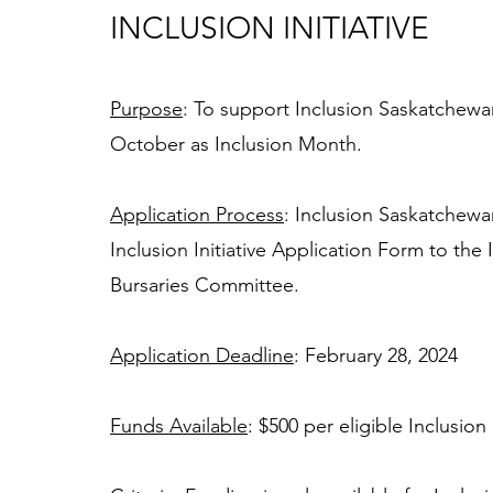
INCLUSION INITIATIVE
Purpose
: To support Inclusion Saskatchewa
October as Inclusion Month. 
Application Process
: Inclusion Saskatchew
Inclusion Initiative Application Form to th
Bursaries Committee. 
Application Deadline
: February 28, 2024
Funds Available
: $500 per eligible Inclusi