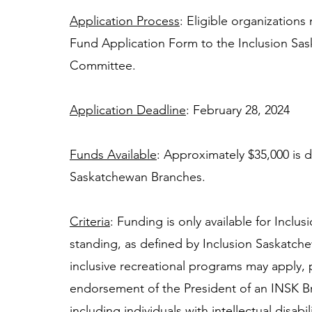
Application Process
: Eligible organization
Fund Application Form to the Inclusion Sas
Committee. 
Application Deadline
: February 28, 2024 
Funds Available
: Approximately $35,000 is di
Saskatchewan Branches. 
Criteria
: Funding is only available for Incl
standing, as defined by Inclusion Saskatche
inclusive recreational programs may apply, 
endorsement of the President of an INSK B
including individuals with intellectual disabi