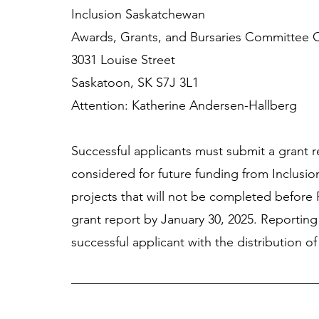
Inclusion Saskatchewan 
Awards, Grants, and Bursaries Committee C
3031 Louise Street 
Saskatoon, SK S7J 3L1 
Attention: Katherine Andersen-Hallberg
Successful applicants must submit a grant r
considered for future funding from Inclusio
projects that will not be completed before 
grant report by January 30, 2025. Reporting
successful applicant with the distribution of