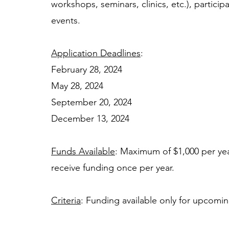
workshops, seminars, clinics, etc.), partic
events.
Application Deadlines
: 
February 28, 2024 
May 28, 2024
September 20, 2024 
December 13, 2024 
Funds Available
: Maximum of $1,000 per year
receive funding once per year.  
Criteria
: Funding available only for upcoming