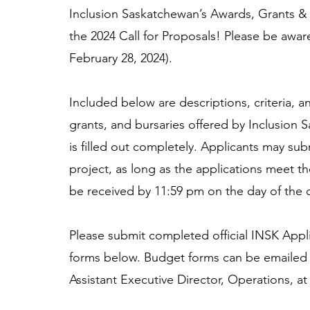
Inclusion Saskatchewan’s Awards, Grants &
the 2024 Call for Proposals! Please be awar
February 28, 2024).
Included below are descriptions, criteria, a
grants, and bursaries offered by Inclusion S
is filled out completely. Applicants may sub
project, as long as the applications meet t
be received by 11:59 pm on the day of the d
Please submit completed official INSK Appl
forms below. Budget forms can be emailed 
Assistant Executive Director, Operations, at