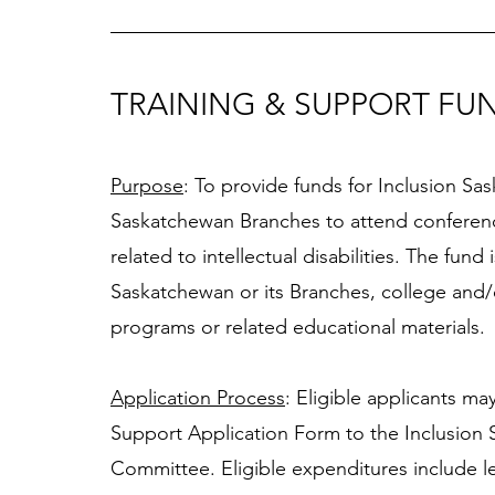
TRAINING & SUPPORT FU
Purpose
: To provide funds for Inclusion 
Saskatchewan Branches to attend conference
related to intellectual disabilities. The fund
Saskatchewan or its Branches, college and/or 
programs or related educational materials. 
Application Process
: Eligible applicants m
Support Application Form to the Inclusion 
Committee. Eligible expenditures include l