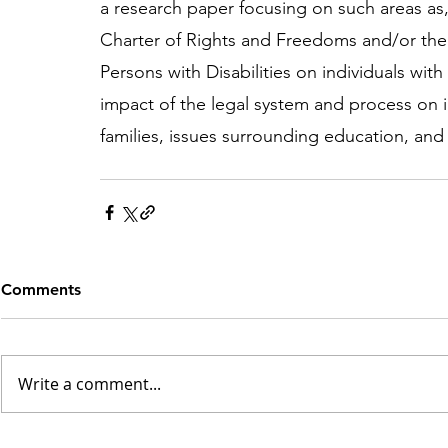
a research paper focusing on such areas as,
Charter of Rights and Freedoms and/or the
Persons with Disabilities on individuals with i
impact of the legal system and process on ind
families, issues surrounding education, and 
Comments
Write a comment...