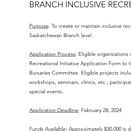
BRANCH INCLUSIVE RECRE
Purpose
: To create or maintain inclusive re
Saskatchewan Branch level. 
Application Process
: Eligible organization
Recreational Initiative Application Form to
Bursaries Committee. Eligible projects incl
workshops, seminars, clinics, etc.; partici
special events. 
Application Deadline
: February 28, 2024 
Funds Available
: Approximately $30,000 is d