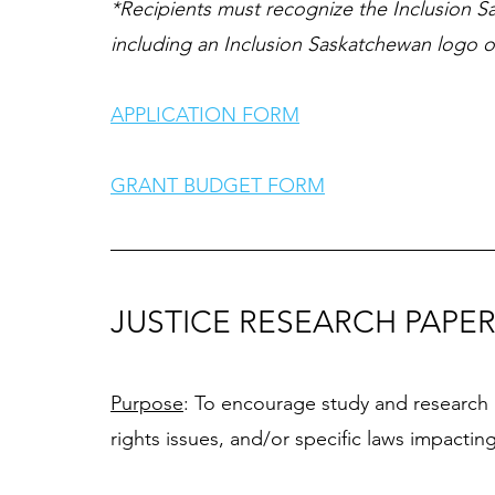
*Recipients must recognize the Inclusion Sa
including an Inclusion Saskatchewan logo on
APPLICATION FORM
GRANT BUDGET FORM
JUSTICE RESEARCH PAPE
Purpose
: To encourage study and research i
rights issues, and/or specific laws impacting i