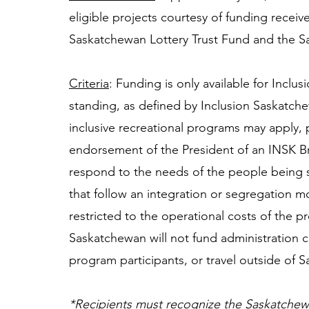
eligible projects courtesy of funding recei
Saskatchewan Lottery Trust Fund and the S
Criteria
: Funding is only available for Incl
standing, as defined by Inclusion Saskatche
inclusive recreational programs may apply, 
endorsement of the President of an INSK B
respond to the needs of the people being s
that follow an integration or segregation mo
restricted to the operational costs of the p
Saskatchewan will not fund administration c
program participants, or travel outside of 
*Recipients must recognize the Saskatchew