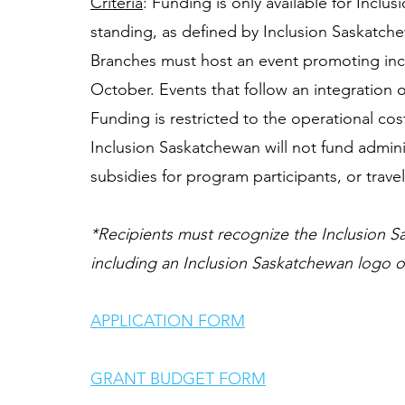
Criteria
: Funding is only available for Incl
standing, as defined by Inclusion Saskatche
Branches must host an event promoting incl
October. Events that follow an integration 
Funding is restricted to the operational cos
Inclusion Saskatchewan will not fund admini
subsidies for program participants, or trave
*Recipients must recognize the Inclusion Sa
including an Inclusion Saskatchewan logo on
APPLICATION FORM
GRANT BUDGET FORM