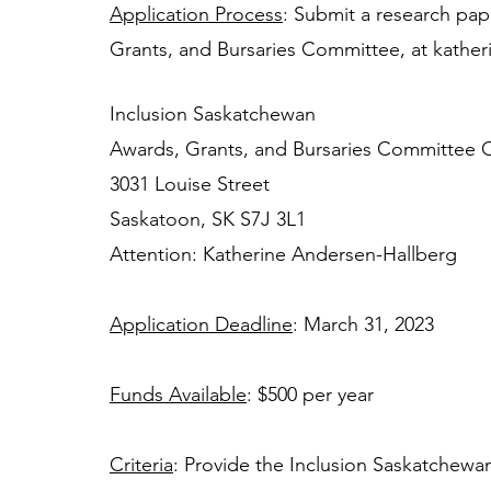
Application Process
: Submit a research pap
Grants, and Bursaries Committee, at 
kather
Inclusion Saskatchewan 
Awards, Grants, and Bursaries Committee C
3031 Louise Street 
Saskatoon, SK S7J 3L1 
Attention: Katherine Andersen-Hallberg
Application Deadline
: March 31, 2023 
Funds Available
: $500 per year 
Criteria
: Provide the Inclusion Saskatchewa