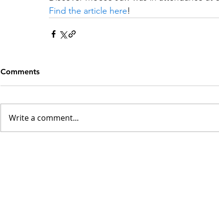
Find the article here
!
Comments
Write a comment...
INSK Main Office
3031 Louise Street
Saskatoon, SK S7J 3L1​