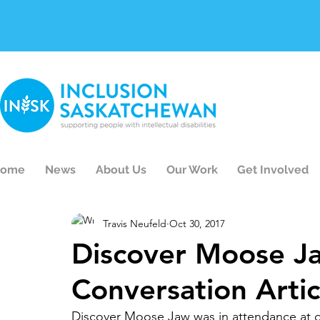
ome
News
About Us
Our Work
Get Involved
Travis Neufeld
Oct 30, 2017
Discover Moose J
Conversation Artic
Discover Moose Jaw was in attendance at o