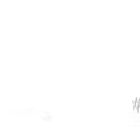
(306) 955-3344
info@inclusionsk.com
Privacy
Terms of Use
OUR PARTNERS: