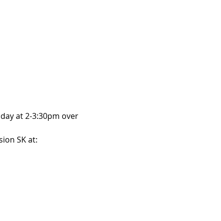
day at 2-3:30pm over 
ion SK at: 