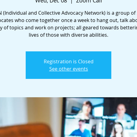
Wed, Dec 08
  |  
Zoom Call
 (Individual and Collective Advocacy Network) is a group of 
cates who come together once a week to hang out, talk ab
ty of topics and work on projects; all geared towards betteri
lives of those with diverse abilities.
Registration is Closed
See other events