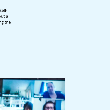
self-
out a
ng the