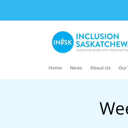
Home
News
About Us
Our
Wee