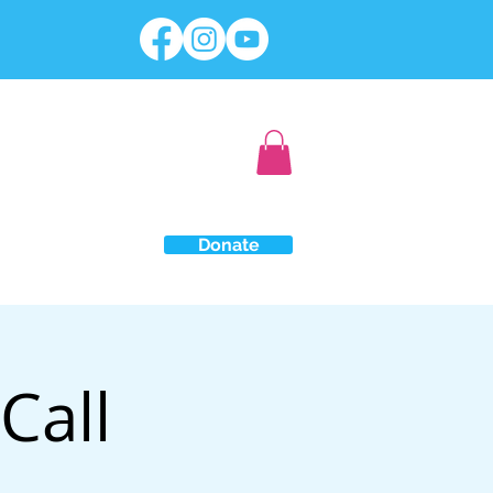
Donate
Call