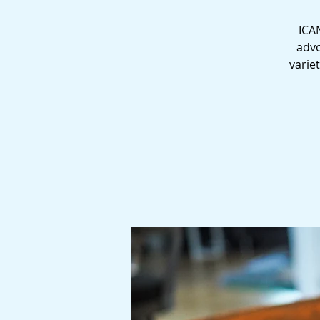
ICAN
advo
varie