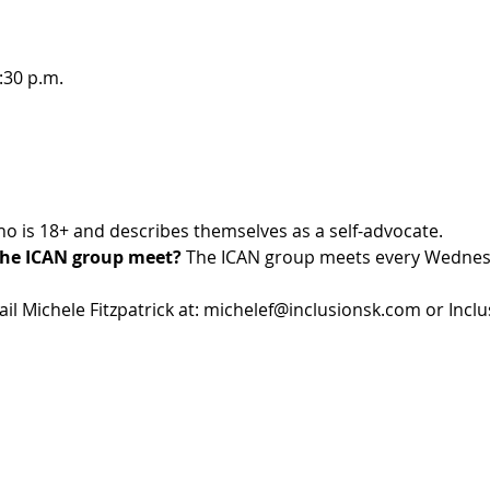
:30 p.m.
o is 18+ and describes themselves as a self-advocate. 
he ICAN group meet?
 The ICAN group meets every Wednes
l Michele Fitzpatrick at: michelef@inclusionsk.com or Inclus