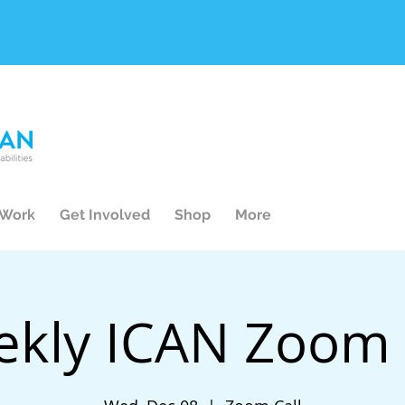
 Work
Get Involved
Shop
More
kly ICAN Zoom 