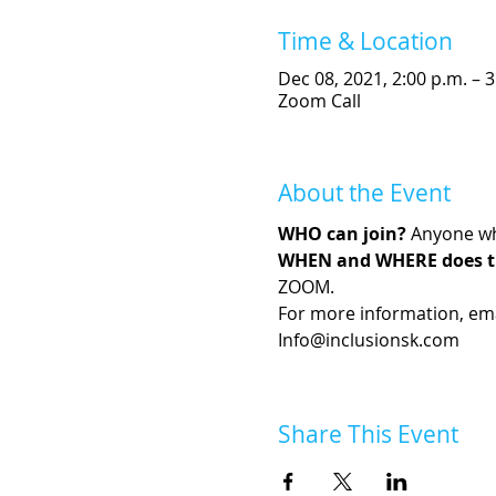
Time & Location
Dec 08, 2021, 2:00 p.m. – 3
Zoom Call
About the Event
WHO can join?
 Anyone wh
WHEN and WHERE does t
ZOOM. 
For more information, emai
Info@inclusionsk.com
Share This Event