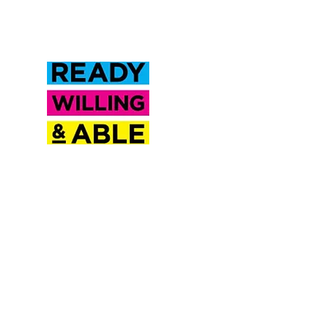
Inclusion Saskatchewan is a
proud partner of Ready
Willing & Able