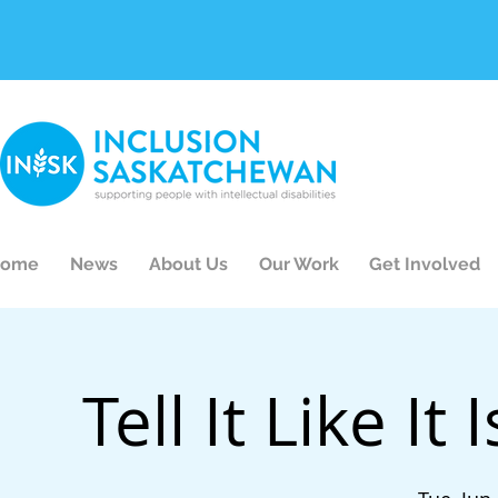
ome
News
About Us
Our Work
Get Involved
Tell It Like It