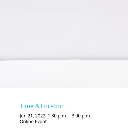
Time & Location
Jun 21, 2022, 1:30 p.m. – 3:00 p.m.
Online Event