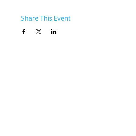
Share This Event
INSK Main Office
3031 Louise Street
Saskatoon, SK S7J 3L1​
(306) 955-3344
info@inclusionsk.com
Privacy
Terms of Use