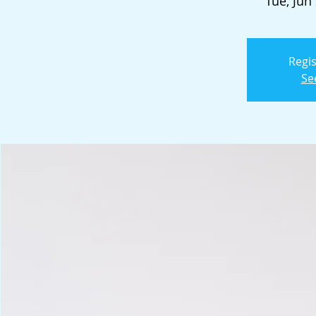
Tue, Jun
Regis
Se