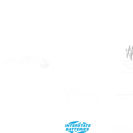
OUR PARTNERS: