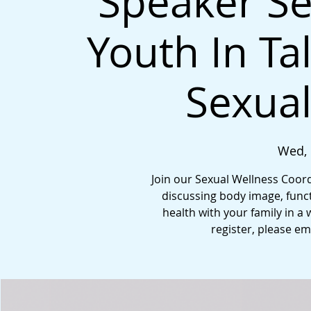
Speaker Se
Youth In Ta
Sexual
Wed, 
Join our Sexual Wellness Coord
discussing body image, funct
health with your family in a 
register, please e