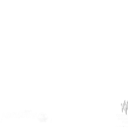
Saskatoon, SK S7J 3L1​
(306) 955-3344
info@inclusionsk.com
Privacy
Terms of Use
OUR PARTNERS: