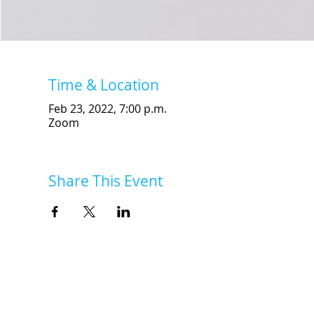
Time & Location
Feb 23, 2022, 7:00 p.m.
Zoom
Share This Event
INSK Main Office
3031 Louise Street