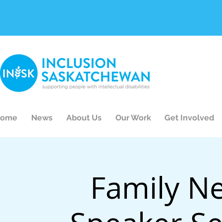
ome
News
About Us
Our Work
Get Involved
Family N