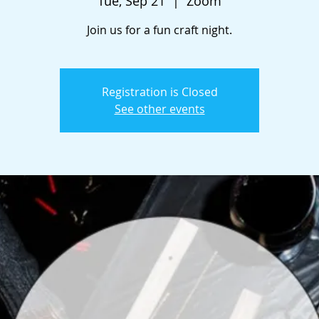
Tue, Sep 21
  |  
Zoom
Join us for a fun craft night.
Registration is Closed
See other events