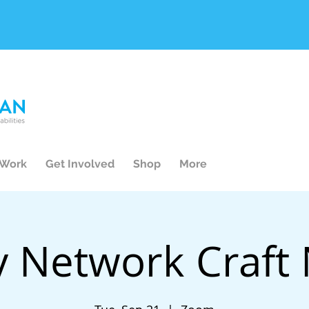
 Work
Get Involved
Shop
More
y Network Craft 