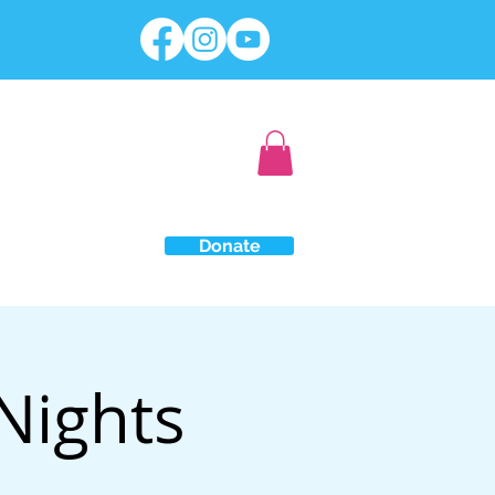
Donate
Nights