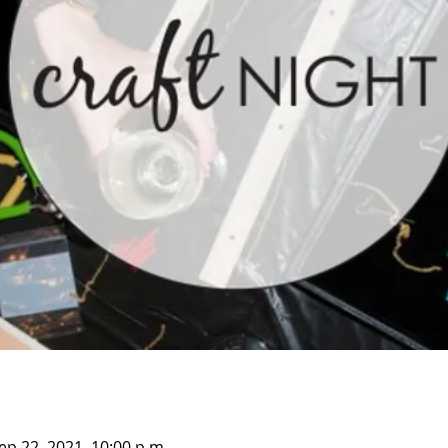
ep 22, 2021, 10:00 p.m.