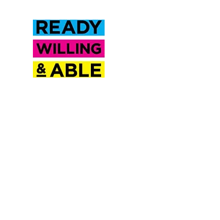
Inclusion Saskatchewan is a
proud partner of Ready
Willing & Able