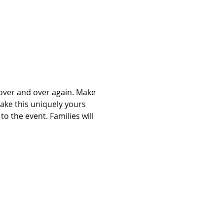
over and over again. Make 
ake this uniquely yours 
to the event. Families will 