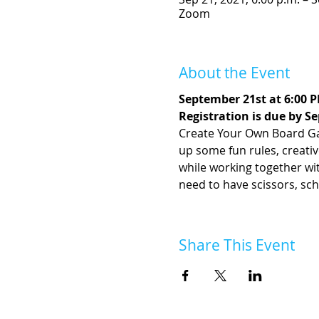
Zoom
About the Event
September 21st at 6:00 
Registration is due by S
Create Your Own Board Gam
up some fun rules, creati
while working together with 
need to have scissors, sch
Share This Event