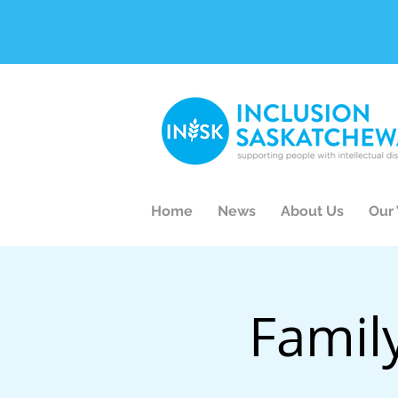
Home
News
About Us
Our
Famil