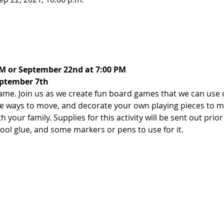
PM or September 22nd at 7:00 PM
eptember 7th
e. Join us as we create fun board games that we can use 
ve ways to move, and decorate your own playing pieces to m
your family. Supplies for this activity will be sent out prior 
ool glue, and some markers or pens to use for it.