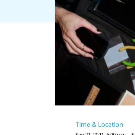
Time & Location
Sep 21, 2021, 6:00 p.m. – S