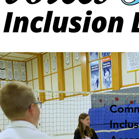
Comm
Inclu