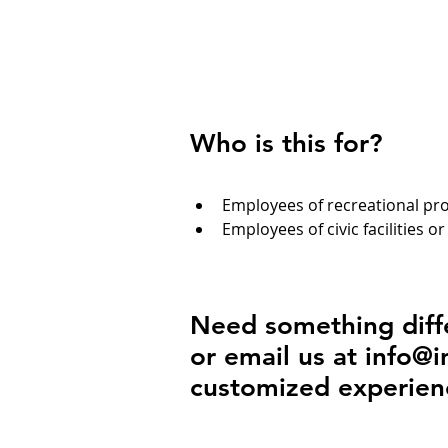
Who is this for?
Employees of recreational p
Employees of civic facilities or
Need something diffe
or email us at
info@i
customized experien