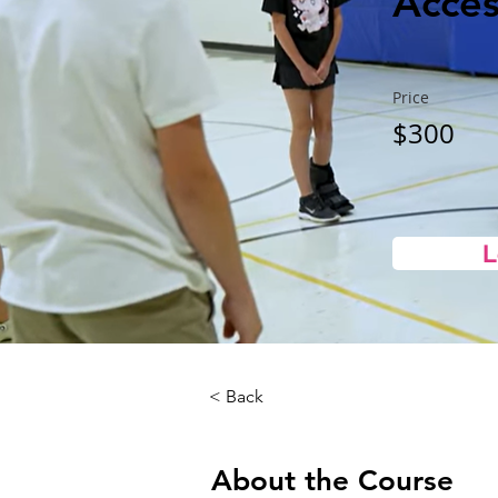
Access
Price
$300
L
< Back
About the Course