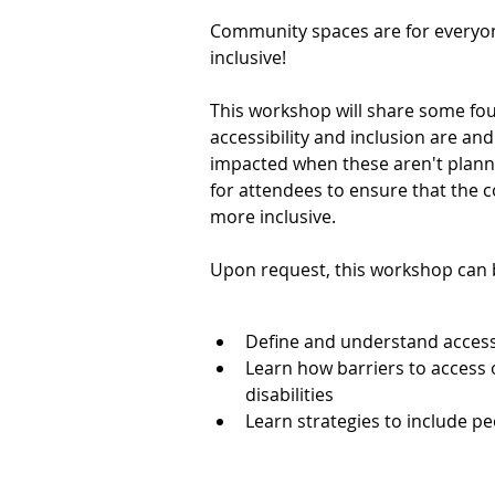
Community spaces are for everyone
inclusive!
This workshop will share some fo
accessibility and inclusion are and
impacted when these aren't planned
for attendees to ensure that the
more inclusive.
Upon request, this workshop can b
Define and understand accessi
Learning Outcomes
Learn how barriers to access o
disabilities
Learn strategies to include pe