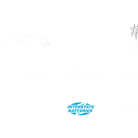
OUR PARTNERS: