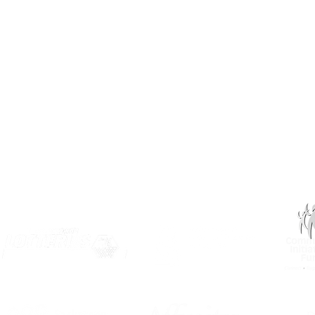
info@inclusionsk.com
Privacy
Terms of Use
OUR PARTNERS: