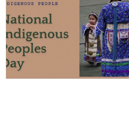
Inclusive Education
Reconciliation
INSK Main Office
3031 Louise Street
Saskatoon, SK S7J 3L1​
(306) 955-3344