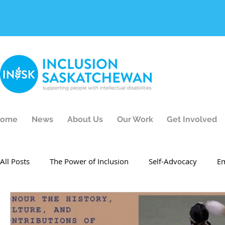
ome
News
About Us
Our Work
Get Involved
All Posts
The Power of Inclusion
Self-Advocacy
E
Events
Inclusion Champion
Test
Employment