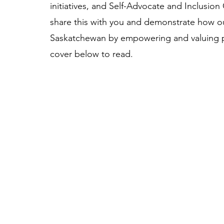
initiatives, and Self-Advocate and Inclusion
share this with you and demonstrate how our
Saskatchewan by empowering and valuing peop
cover below to read. 