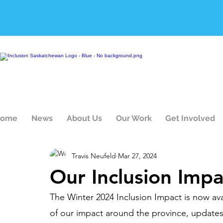
ome
News
About Us
Our Work
Get Involved
Travis Neufeld
Mar 27, 2024
Our Inclusion Impa
The Winter 2024 Inclusion Impact is now avai
of our impact around the province, updates 