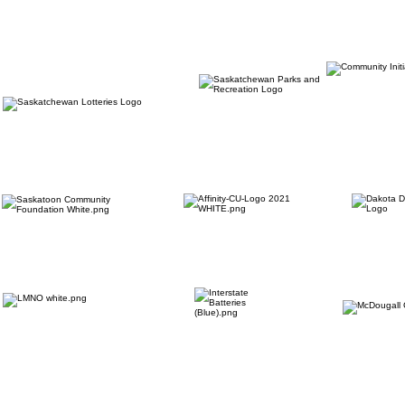
OUR PARTNERS: