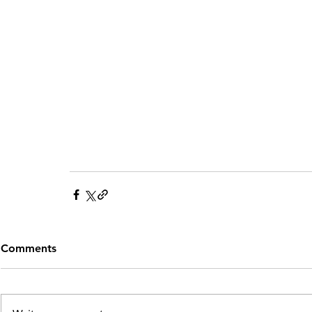
Comments