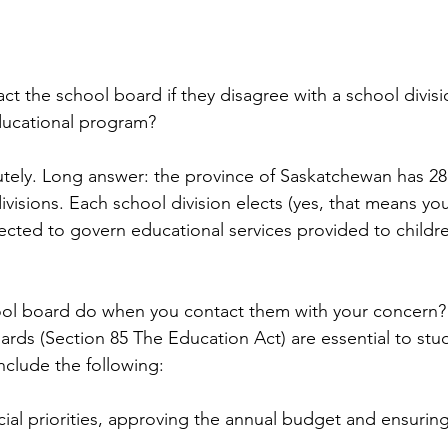
t the school board if they disagree with a school divisi
educational program?
tely. Long answer: the province of Saskatchewan has 28
ivisions. Each school division elects (yes, that means yo
ected to govern educational services provided to childre
hool board do when you contact them with your concern?
oards (Section 85 The Education Act) are essential to stu
nclude the following: 
ial priorities, approving the annual budget and ensuring