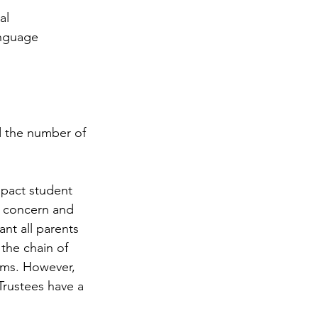
al 
anguage 
d the number of 
mpact student 
ur concern and 
t all parents 
 the chain of 
ams. However, 
Trustees have a 