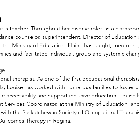
l
 is a teacher. Throughout her diverse roles as a classroo
idance counselor, superintendent, Director of Education 
t the Ministry of Education, Elaine has taught, mentored,
milies and facilitated individual, group and systemic chan
ge
onal therapist. As one of the first occupational therapists
s, Louise has worked with numerous families to foster 
te accessibility and support inclusive education. Louise
t Services Coordinator, at the Ministry of Education, and
e with the Saskatchewan Society of Occupational Therapi
OuTcomes Therapy in Regina. 