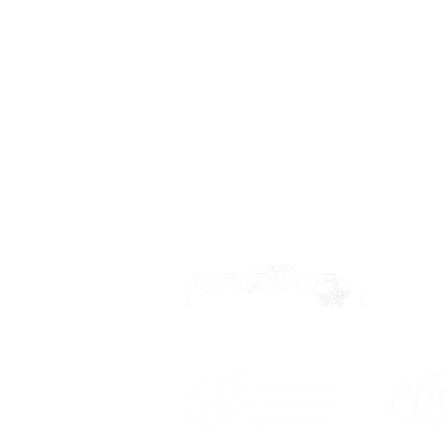
Privacy
Terms of Use
OUR PARTNERS: