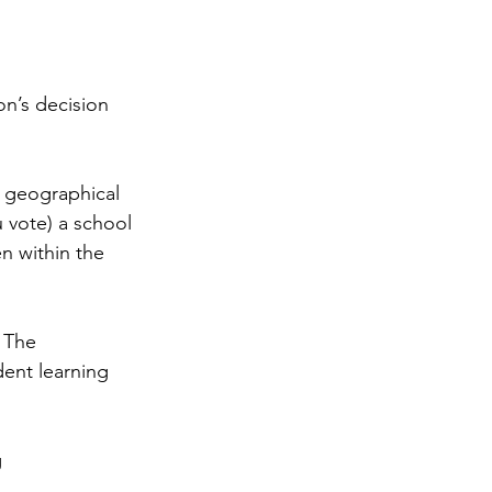
on’s decision 
 geographical 
u vote) a school 
n within the 
 The 
dent learning 
 