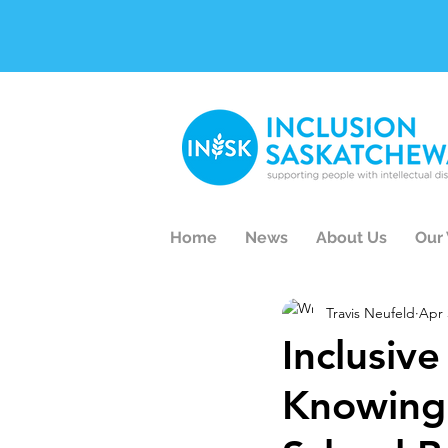
Home
News
About Us
Our
Travis Neufeld
Apr 
Inclusiv
Knowing