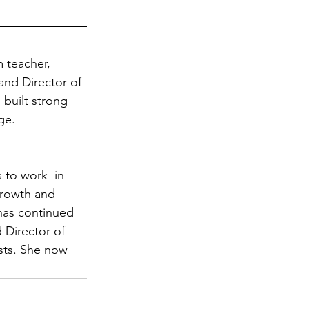
m teacher, 
and Director of 
 built strong 
ge.
 to work  in 
growth and 
 has continued 
 Director of 
sts. She now 