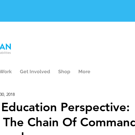
 Work
Get Involved
Shop
More
30, 2018
e Education Perspective:
 The Chain Of Command