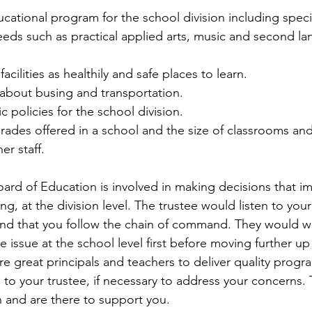
ational program for the school division including speci
ds such as practical applied arts, music and second l
acilities as healthily and safe places to learn.  
about busing and transportation.  
 policies for the school division.  
rades offered in a school and the size of classrooms an
er staff. 
Board of Education is involved in making decisions that i
ng, at the division level. The trustee would listen to yo
d that you follow the chain of command. They would wan
e issue at the school level first before moving further up
 great principals and teachers to deliver quality progr
g to your trustee, if necessary to address your concerns. 
n and are there to support you.