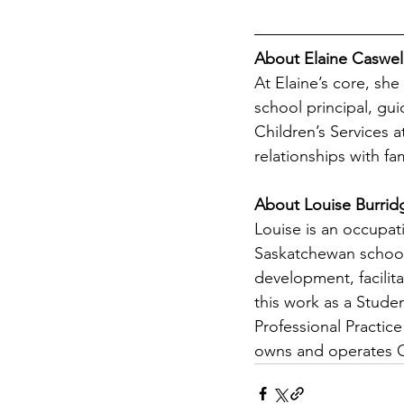
About Elaine Caswel
At Elaine’s core, she
school principal, gu
Children’s Services a
relationships with fa
About Louise Burrid
Louise is an occupati
Saskatchewan school
development, facilita
this work as a Studen
Professional Practic
owns and operates 