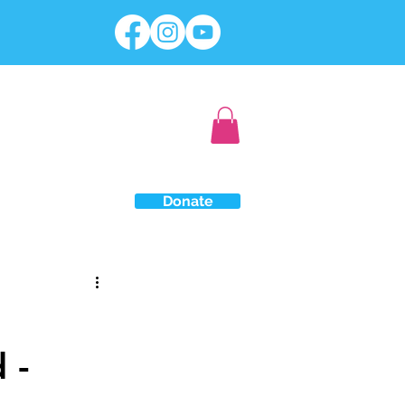
Donate
 -