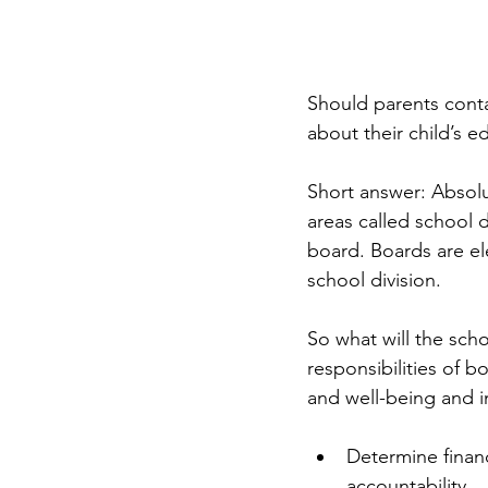
Should parents contac
about their child’s 
Short answer: Absolu
areas called school d
board. Boards are el
school division. 
So what will the sc
responsibilities of b
and well-being and i
Determine financ
accountability.  