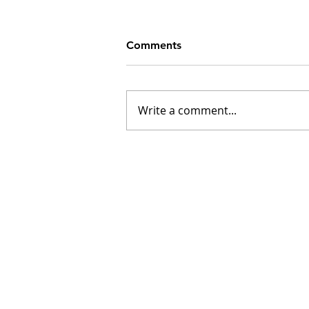
Comments
Write a comment...
INSK Main Office
3031 Louise Street
Saskatoon, SK S7J 3L1​
(306) 955-3344
info@inclusionsk.com