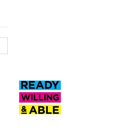
Inclusion Saskatchewan is a