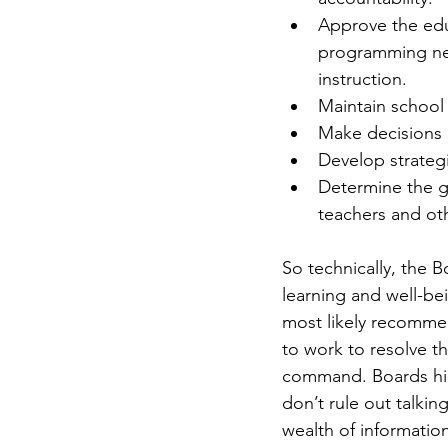
Approve the educ
programming nee
instruction.  
Maintain school f
Make decisions 
Develop strategic
Determine the g
teachers and oth
So technically, the 
learning and well-bei
most likely recommen
to work to resolve th
command. Boards hire
don’t rule out talkin
wealth of informatio